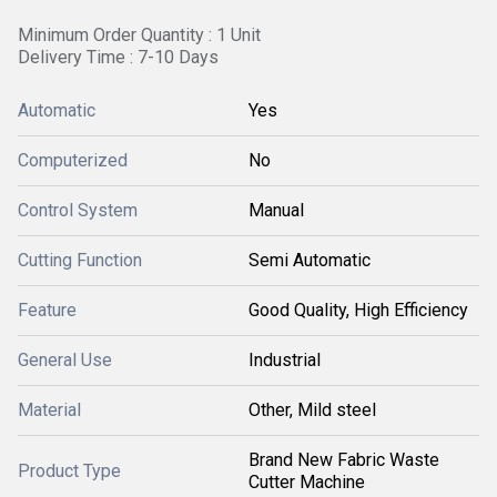
Minimum Order Quantity : 1 Unit
Delivery Time : 7-10 Days
Automatic
Yes
Computerized
No
Control System
Manual
Cutting Function
Semi Automatic
Feature
Good Quality, High Efficiency
General Use
Industrial
Material
Other, Mild steel
Brand New Fabric Waste
Product Type
Cutter Machine