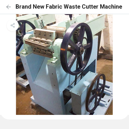
Brand New Fabric Waste Cutter Machine