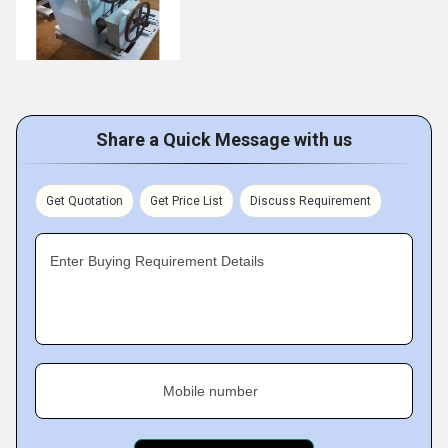
Share a Quick Message with us
Get Quotation
Get Price List
Discuss Requirement
Enter Buying Requirement Details
Mobile number