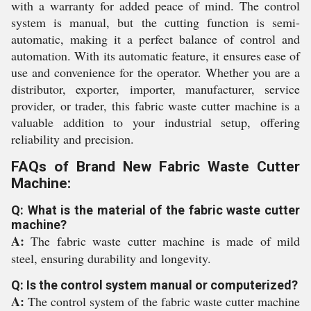
with a warranty for added peace of mind. The control
system is manual, but the cutting function is semi-
automatic, making it a perfect balance of control and
automation. With its automatic feature, it ensures ease of
use and convenience for the operator. Whether you are a
distributor, exporter, importer, manufacturer, service
provider, or trader, this fabric waste cutter machine is a
valuable addition to your industrial setup, offering
reliability and precision.
FAQs of Brand New Fabric Waste Cutter
Machine:
Q: What is the material of the fabric waste cutter
machine?
A:
The fabric waste cutter machine is made of mild
steel, ensuring durability and longevity.
Q: Is the control system manual or computerized?
A:
The control system of the fabric waste cutter machine