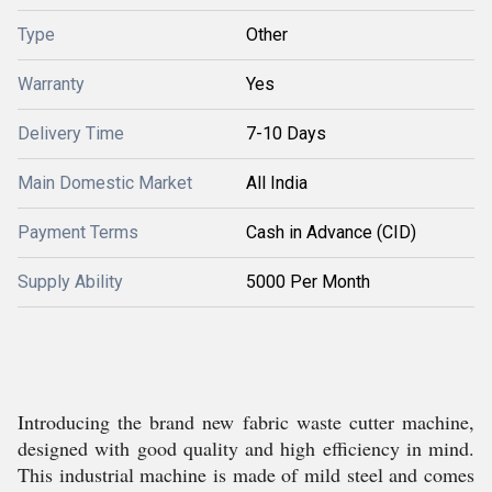
Type
Other
Warranty
Yes
Delivery Time
7-10 Days
Main Domestic Market
All India
Payment Terms
Cash in Advance (CID)
Supply Ability
5000 Per Month
Introducing the brand new fabric waste cutter machine,
designed with good quality and high efficiency in mind.
This industrial machine is made of mild steel and comes