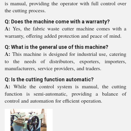
is manual, providing the operator with full control over
the cutting process.
Q: Does the machine come with a warranty?
A:
Yes, the fabric waste cutter machine comes with a
warranty, offering added protection and peace of mind.
Q: What is the general use of this machine?
A:
This machine is designed for industrial use, catering
to the needs of distributors, exporters, importers,
manufacturers, service providers, and traders.
Q: Is the cutting function automatic?
A:
While the control system is manual, the cutting
function is semi-automatic, providing a balance of
control and automation for efficient operation.