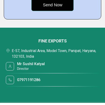
FINE EXPORTS
E-57, Industrial Area, Model Town, Panipat, Haryana,
132103, India
Mr Sushil Katyal
Director
07971191286